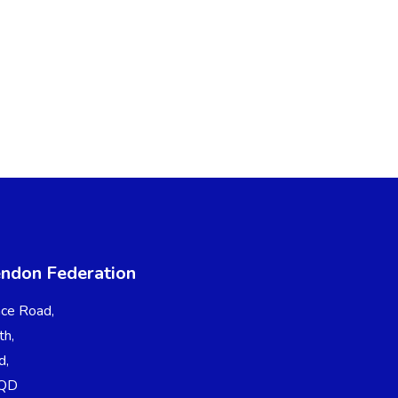
endon Federation
ce Road,
th,
d,
7QD