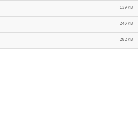
139 KB
246 KB
282 KB