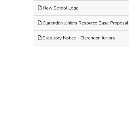
New School Logo
Clarendon Juniors Resource Base Proposal
Statutory Notice - Clarendon Juniors