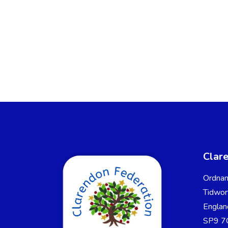
Clar
Ordnan
Tidwor
Englan
SP9 