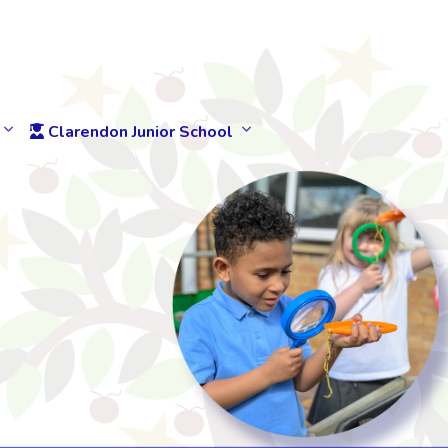
Clarendon Junior School