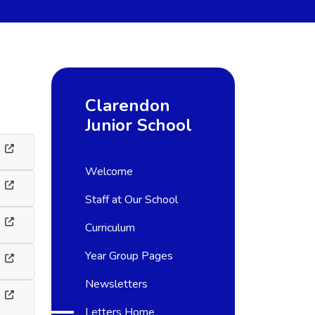
Clarendon
Junior School
Welcome
Staff at Our School
Curriculum
Year Group Pages
Newsletters
Letters Home