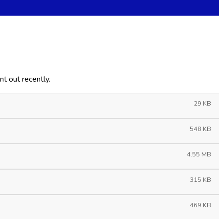
t out recently.
29 KB
548 KB
4.55 MB
315 KB
469 KB