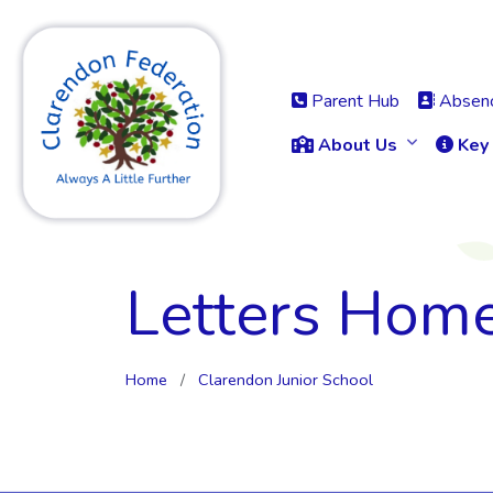
Parent Hub
Absenc
About Us
Key 
Letters Hom
Home
Clarendon Junior School