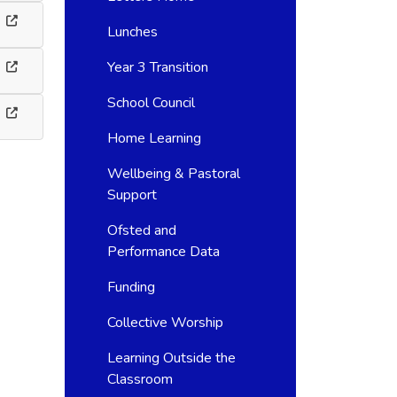
Lunches
Year 3 Transition
School Council
Home Learning
Wellbeing & Pastoral
Support
Ofsted and
Performance Data
Funding
Collective Worship
Learning Outside the
Classroom