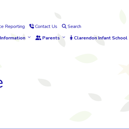
e Reporting
Contact Us
Search
Information
Parents
Clarendon Infant School
e