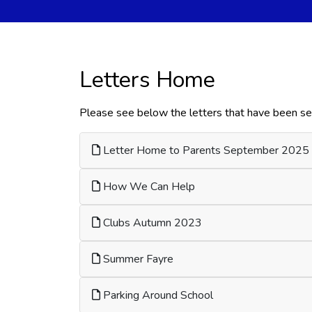
Letters Home
Please see below the letters that have been sen
Letter Home to Parents September 2025
How We Can Help
Clubs Autumn 2023
Summer Fayre
Parking Around School