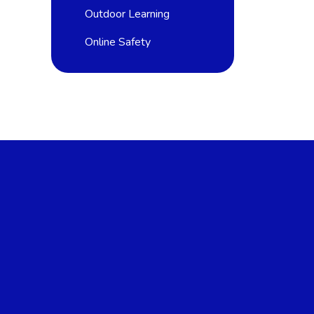
Outdoor Learning
Online Safety