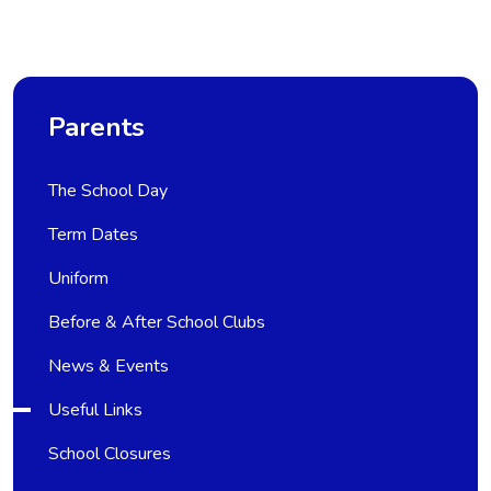
Parents
The School Day
Term Dates
Uniform
Before & After School Clubs
News & Events
Useful Links
School Closures