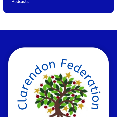
Podcasts