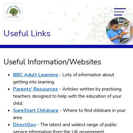
Useful Links
Useful Information/Websites
BBC Adult Learning
- Lots of information about
getting into learning.
Parents' Resources
- Articles written by practising
teachers designed to help with the education of your
child.
SureStart Childcare
- Where to find childcare in your
area.
DirectGov
- The latest and widest range of public
service information from the UK government.