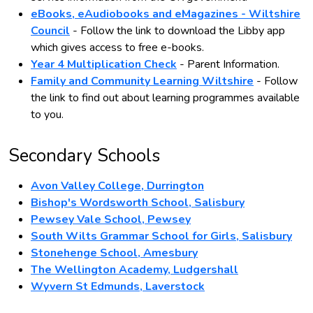
eBooks, eAudiobooks and eMagazines - Wiltshire
Council
- Follow the link to download the Libby app
which gives access to free e-books.
Year 4 Multiplication Check
- Parent Information.
Family and Community Learning Wiltshire
- Follow
the link to find out about learning programmes available
to you.
Secondary Schools
Avon Valley College, Durrington
Bishop's Wordsworth School, Salisbury
Pewsey Vale School, Pewsey
South Wilts Grammar School for Girls, Salisbury
Stonehenge School, Amesbury
The Wellington Academy, Ludgershall
Wyvern St Edmunds, Laverstock