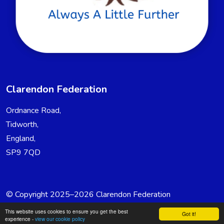
Clarendon Federation
Ordnance Road,
Tidworth,
England,
SP9 7QD
© Copyright 2025–2026 Clarendon Federation
School & Trust Websites by
This website uses cookies to ensure you get the best
Got it!
experience -
view our cookie policy