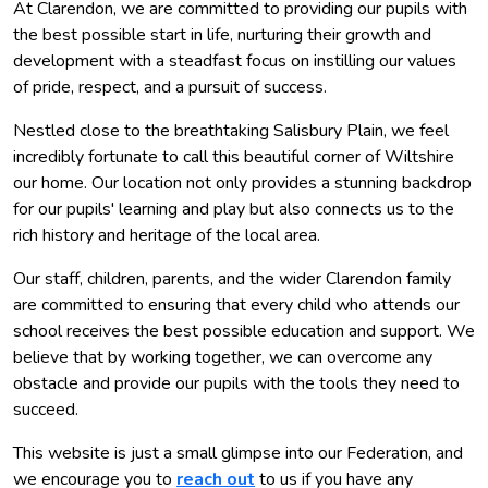
At Clarendon, we are committed to providing our pupils with
the best possible start in life, nurturing their growth and
development with a steadfast focus on instilling our values
of pride, respect, and a pursuit of success.
Nestled close to the breathtaking Salisbury Plain, we feel
incredibly fortunate to call this beautiful corner of Wiltshire
our home. Our location not only provides a stunning backdrop
for our pupils' learning and play but also connects us to the
rich history and heritage of the local area.
Our staff, children, parents, and the wider Clarendon family
are committed to ensuring that every child who attends our
school receives the best possible education and support. We
believe that by working together, we can overcome any
obstacle and provide our pupils with the tools they need to
succeed.
This website is just a small glimpse into our Federation, and
we encourage you to
reach out
to us if you have any