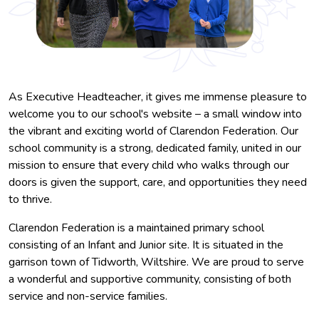
As Executive Headteacher, it gives me immense pleasure to
welcome you to our school's website – a small window into
the vibrant and exciting world of Clarendon Federation. Our
school community is a strong, dedicated family, united in our
mission to ensure that every child who walks through our
doors is given the support, care, and opportunities they need
to thrive.
Clarendon Federation is a maintained primary school
consisting of an Infant and Junior site. It is situated in the
garrison town of Tidworth, Wiltshire. We are proud to serve
a wonderful and supportive community, consisting of both
service and non-service families.