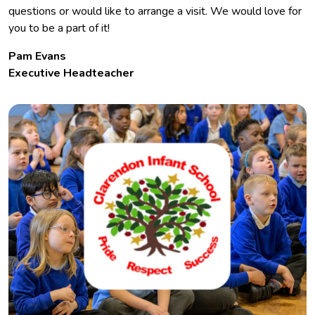
questions or would like to arrange a visit. We would love for
you to be a part of it!
Pam Evans
Executive Headteacher