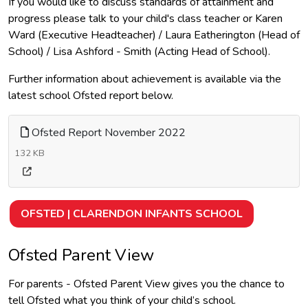
If you would like to discuss standards of attainment and
progress please talk to your child's class teacher or Karen
Ward (Executive Headteacher) / Laura Eatherington (Head of
School) / Lisa Ashford - Smith (Acting Head of School).
Further information about achievement is available via the
latest school Ofsted report below.
Ofsted Report November 2022
132 KB
OFSTED | CLARENDON INFANTS SCHOOL
Ofsted Parent View
For parents - Ofsted Parent View gives you the chance to
tell Ofsted what you think of your child’s school.