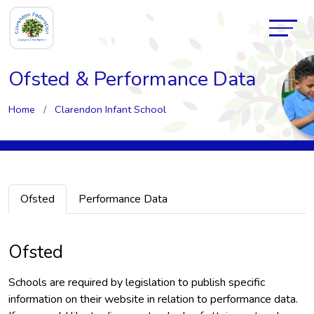
Ofsted & Performance Data
Home
Clarendon Infant School
Ofsted
Performance Data
Ofsted
Schools are required by legislation to publish specific
information on their website in relation to performance data.