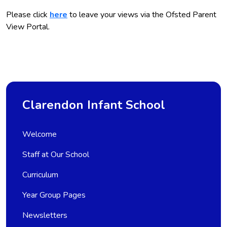
Please click
here
to leave your views via the Ofsted Parent
View Portal.
Clarendon Infant School
Welcome
Staff at Our School
Curriculum
Year Group Pages
Newsletters