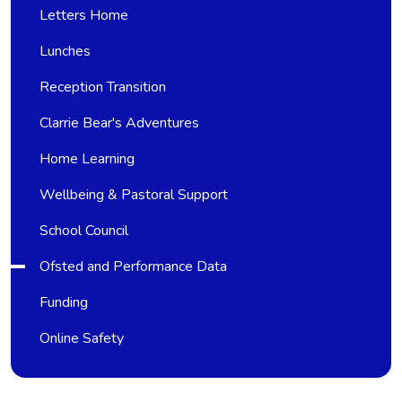
Letters Home
Lunches
Reception Transition
Clarrie Bear's Adventures
Home Learning
Wellbeing & Pastoral Support
School Council
Ofsted and Performance Data
Funding
Online Safety